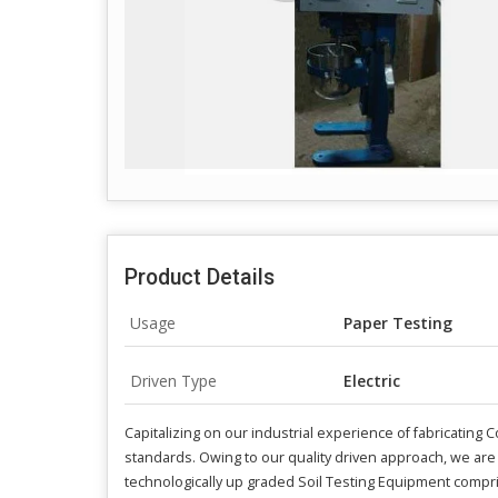
Product Details
Usage
Paper Testing
Driven Type
Electric
Capitalizing on our industrial experience of fabricatin
standards. Owing to our quality driven approach, we are
technologically up graded Soil Testing Equipment compr