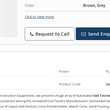
Color
Brown, Grey
Click to view more
Request to Call
Send Enq
Power
1-
Product Code
So
g Construction Equipments, we present a huge array of Automated
Soil Test
 acclaimed among the renowned Soil Testers Manufacturers. Demanded largely
ise of Liquid Limit Devices, Cone Penetrometer, Marsh Cone, Sand Pouring 