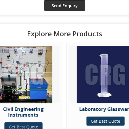
Explore More Products
ivil Engineering
Laboratory Glassware
Instruments
Get Best Quote
Get Best Quote