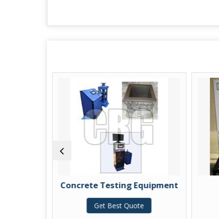
ng
Concrete Testing Equipment
C
Get Best Quote