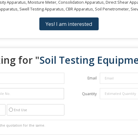
ty Apparatus, Moisture Meter, Consolidation Apparatus, Direct Shear Appara
pparatus, Swell Testing Apparatus, CBR Apparatus, Soil Penetrometer, Sie
Yes! I am interested
ing for "
Soil Testing Equipm
Email
Quantity
End Use