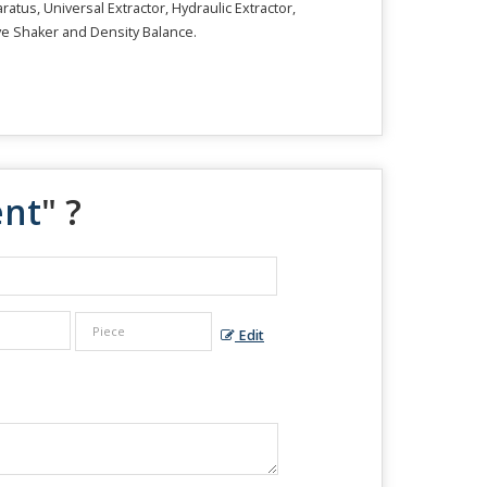
tus, Universal Extractor, Hydraulic Extractor,
ve Shaker and Density Balance.
ent
" ?
Edit