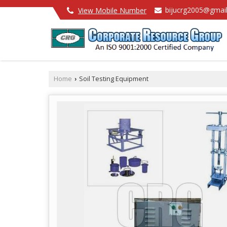
bijucrg2005@gmai
View Mobile Number
Home
Soil Testing Equipment
›