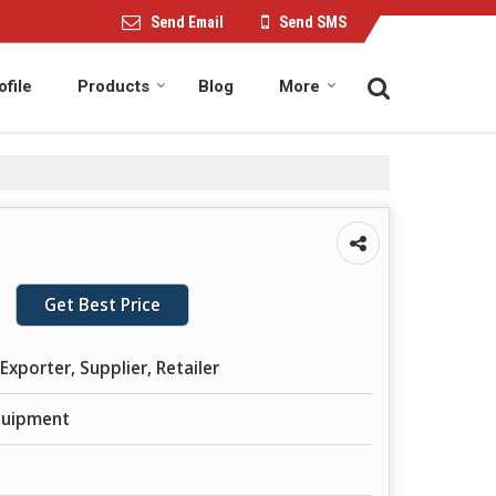
Send Email
Send SMS
file
Products
Blog
More
Get Best Price
Exporter, Supplier, Retailer
Equipment