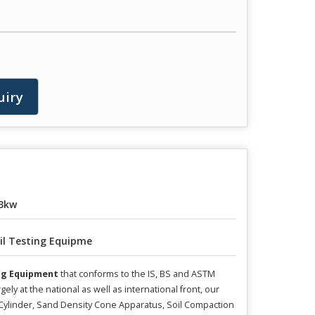
uiry
3kw
il Testing Equipme
ing Equipment
that conforms to the IS, BS and ASTM
 at the national as well as international front, our
Cylinder, Sand Density Cone Apparatus, Soil Compaction