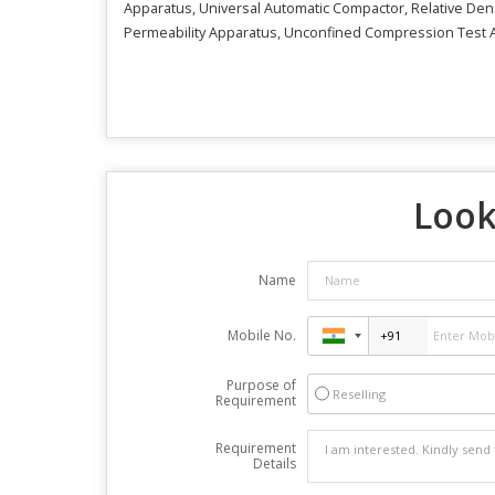
Apparatus, Universal Automatic Compactor, Relative Densi
Permeability Apparatus, Unconfined Compression Test A
Look
Name
Mobile No.
Purpose of
Reselling
Requirement
Requirement
Details