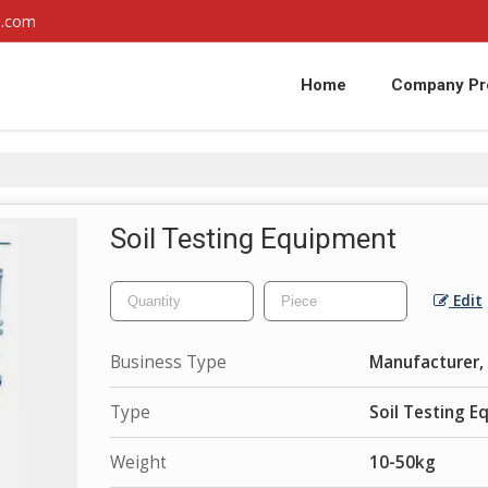
l.com
Home
Company Pro
Soil Testing Equipment
Edit
Business Type
Manufacturer, 
Type
Soil Testing 
Weight
10-50kg