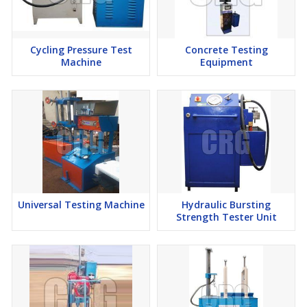
Cycling Pressure Test
Concrete Testing
Machine
Equipment
Universal Testing Machine
Hydraulic Bursting
Strength Tester Unit