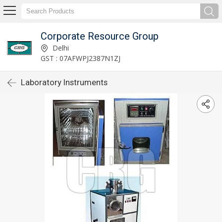
Corporate Resource Group
Delhi
GST : 07AFWPJ2387N1ZJ
Laboratory Instruments