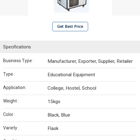
Get Best Price
Specifications
Business Type :
Manufacturer, Exporter, Supplier, Retailer
Type :
Educational Equipment
Application :
College, Hostel, School
Weight :
15kgs
Color :
Black, Blue
Variety :
Flask