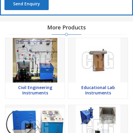
Send Enquiry
Flame Photometer, Photo Colorimeter, Laboratory Clamps and
Stands etc.
We are the leading manufacturers & Exporters of lyophilizer /
More Products
Freeze Dryer. The Freeze Dryer /lyophilizer, housed in a super
structure steel frame it is mounted on swivel casters. Complete
with Perspex see through lid, gasket and control instruments i.e.
Digital Temperature Controller for measurement. The Freeze
Dryer /lyophilizer unit made out of hermetically sealed
compressor High grade PUF INSULATED between outer and inner
chamber for minimal thermal losses. Condenser Trap: All non-
magnetic stainless steel fabricated, argon welded, dished-bottom
for complete effluent removal. Refrigeration coils made of copper
Civil Engineering
Educational Lab
bonded to outside of condenser heavily insulated. Temp. upto -
Instruments
Instruments
40° C at ambient temperature of 20° C is maintained through a
Digital Temperature Indicator cum Controller. Vacuum Drum has
6 or 12 port manifold (Main drying chamber) made of stainless
steel non-magnetic grade with Perspex top cover. (CFC free and
puff insulated).